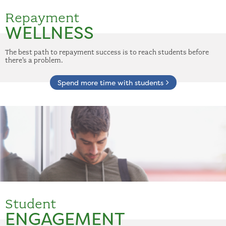
Repayment
WELLNESS
The best path to repayment success is to reach students before
there’s a problem.
Spend more time with students
Student
ENGAGEMENT