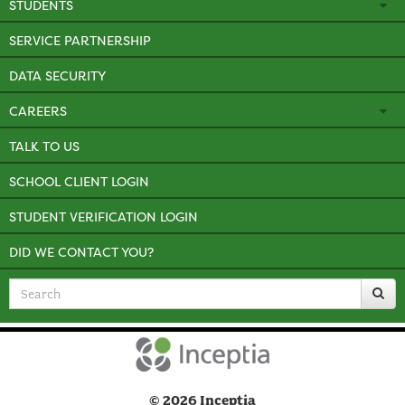
STUDENTS
SERVICE PARTNERSHIP
DATA SECURITY
CAREERS
TALK TO US
SCHOOL CLIENT LOGIN
STUDENT VERIFICATION LOGIN
DID WE CONTACT YOU?
Search
for
© 2026 Inceptia