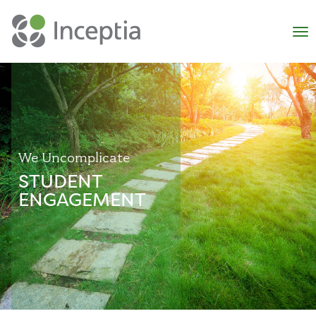
×
N
We Uncomplicate
STUDENT
ENGAGEMENT