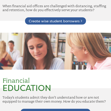
When financial aid offices are challenged with distancing, staffing
and retention, how do you effectively serve your students?
Create wise student borrowers
Financial
EDUCATION
Today’s students admit they don’t understand how or are not
equipped to manage their own money. How do you educate them?