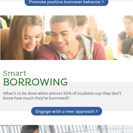
Promote positive borrower behavior
Smart
BORROWING
What's to be done when almost 50% of students say they don't
know how much they've borrowed?
Engage with a new approach