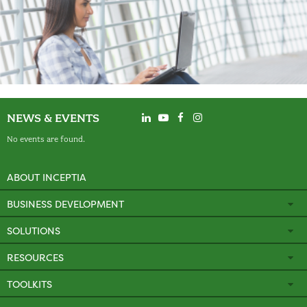
NEWS & EVENTS
No events are found.
ABOUT INCEPTIA
BUSINESS DEVELOPMENT
SOLUTIONS
RESOURCES
TOOLKITS