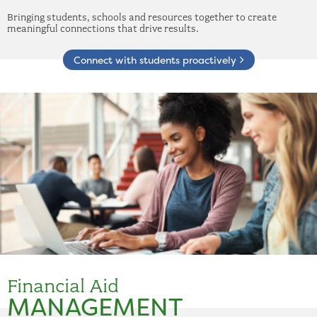
Bringing students, schools and resources together to create
meaningful connections that drive results.
Connect with students proactively
Financial Aid
MANAGEMENT