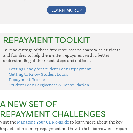
LEARN MORE
REPAYMENT TOOLKIT
Take advantage of these free resources to share with students
and families to help them enter repayment with a better
understanding of their next steps and options.
Getting Ready for Student Loan Repayment
Getting to Know Student Loans
Repayment Rescue
Student Loan Forgiveness & Consolidation
A NEW SET OF
REPAYMENT CHALLENGES
Visit the
Managing Your CDR e-guide
to learn more about the key
impacts of resuming repayment and how to help borrowers prepare.