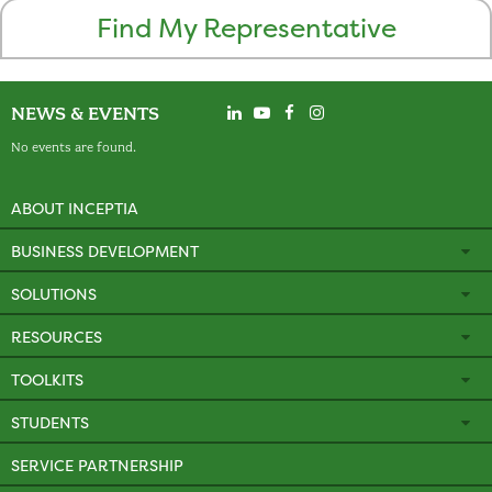
Find My Representative
NEWS & EVENTS
No events are found.
ABOUT INCEPTIA
BUSINESS DEVELOPMENT
SOLUTIONS
RESOURCES
TOOLKITS
STUDENTS
SERVICE PARTNERSHIP