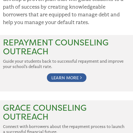
path of success by creating knowledgeable
borrowers that are equipped to manage debt and
help you manage your default rates.
REPAYMENT COUNSELING
OUTREACH
Guide your students back to successful repayment and improve
your school’s default rate.
LEARN MORE
GRACE COUNSELING
OUTREACH
Connect with borrowers about the repayment process to launch
a successful financial future.