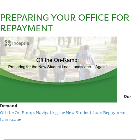
PREPARING YOUR OFFICE FOR
REPAYMENT
On-
Demand
Off the On-Ramp: Navigating the New Student Loan Repayment
Landscape