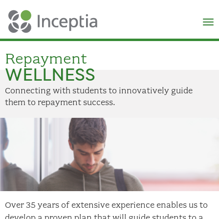
×
N
Repayment
WELLNESS
Connecting with students to innovatively guide
them to repayment success.
Over 35 years of extensive experience enables us to
develop a proven plan that will guide students to a