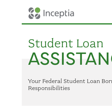
Student Loan
ASSISTAN
Your Federal Student Loan Bor
Responsibilities