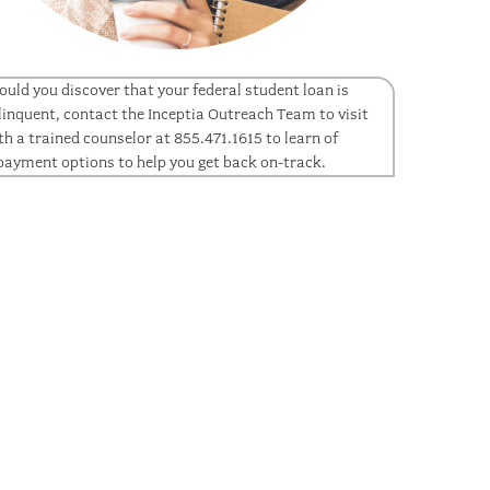
ould you discover that your federal student loan is
linquent, contact the Inceptia Outreach Team to visit
th a trained counselor at 855.471.1615 to learn of
payment options to help you get back on-track.