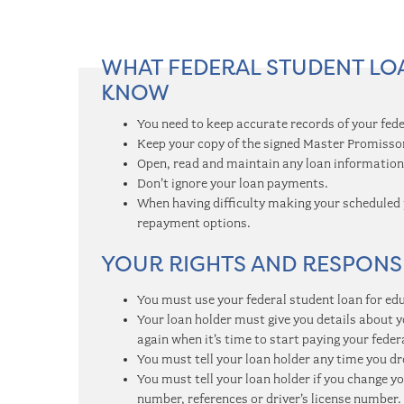
WHAT FEDERAL STUDENT L
KNOW
You need to keep accurate records of your fede
Keep your copy of the signed Master Promisso
Open, read and maintain any loan information 
Don’t ignore your loan payments.
When having difficulty making your scheduled 
repayment options.
YOUR RIGHTS AND RESPONSI
You must use your federal student loan for ed
Your loan holder must give you details about y
again when it’s time to start paying your feder
You must tell your loan holder any time you d
You must tell your loan holder if you change 
number, references or driver’s license number.