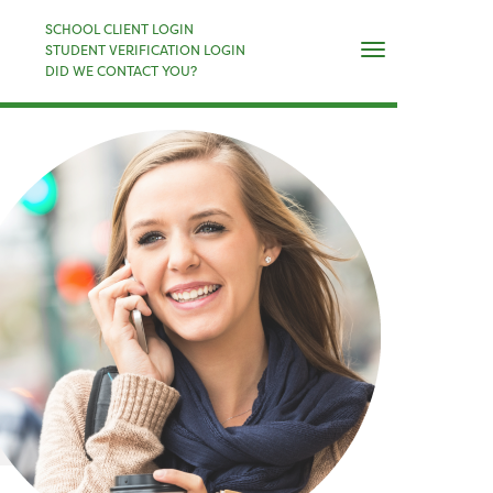
×
SCHOOL CLIENT LOGIN
Naviga
STUDENT VERIFICATION LOGIN
DID WE CONTACT YOU?