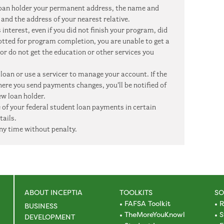
r loan holder your permanent address, the name and
and the address of your nearest relative.
interest, even if you did not finish your program, did
lotted for program completion, you are unable to get a
 or do not get the education or other services you
 loan or use a servicer to manage your account. If the
here you send payments changes, you’ll be notified of
w loan holder.
 of your federal student loan payments in certain
tails.
ny time without penalty.
ABOUT INCEPTIA
TOOLKITS
SO
FAFSA Toolkit
R
BUSINESS
TheMoreYouKnowl
S
DEVELOPMENT