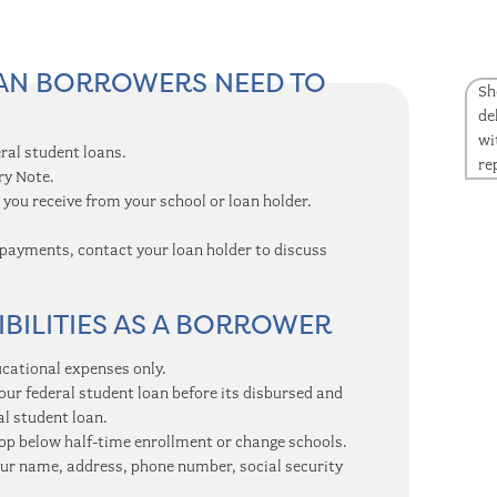
OAN BORROWERS NEED TO
Sh
de
wi
ral student loans.
re
ry Note.
you receive from your school or loan holder.
payments, contact your loan holder to discuss
BILITIES AS A BORROWER
ucational expenses only.
our federal student loan before its disbursed and
al student loan.
rop below half-time enrollment or change schools.
your name, address, phone number, social security