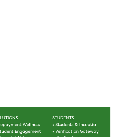
LUTIONS
STUDENTS
epayment Wellness
Students & Inceptia
tudent Engagement
Verification Gateway