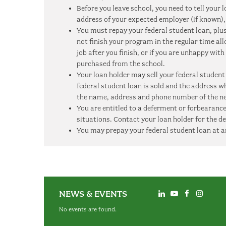
Before you leave school, you need to tell you
address of your expected employer (if known), 
You must repay your federal student loan, plus 
not finish your program in the regular time al
job after you finish, or if you are unhappy with
purchased from the school.
Your loan holder may sell your federal student
federal student loan is sold and the address w
the name, address and phone number of the ne
You are entitled to a deferment or forbearance
situations. Contact your loan holder for the de
You may prepay your federal student loan at a
NEWS & EVENTS
No events are found.