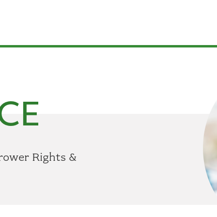
CE
rower Rights &