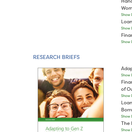
Hand
Wome
Show D
Loan
Show D
Fina
Show D
RESEARCH BRIEFS
Adap
Show D
Fina
of O
Show D
Loan
Borr
Show D
The 
Show D