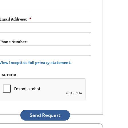
Email Address:
*
Phone Number:
View Inceptia's full privacy statement.
CAPTCHA