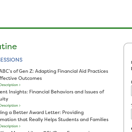
utine
ESSIONS
ABC’s of Gen Z: Adapting Financial Aid Practices
Effective Outcomes
escription
ent Insights: Financial Behaviors and Issues of
uity
escription
ding a Better Award Letter: Providing
rmation that Really Helps Students and Families
escription