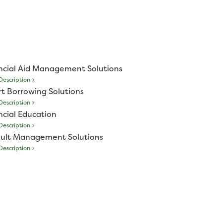
ncial Aid Management Solutions
escription
t Borrowing Solutions
escription
ncial Education
escription
ult Management Solutions
escription