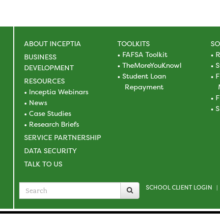
ABOUT INCEPTIA
TOOLKITS
SO
FAFSA Toolkit
R
BUSINESS
TheMoreYouKnowl
S
DEVELOPMENT
Student Loan
F
RESOURCES
Repayment
Inceptia Webinars
F
News
S
Case Studies
Research Briefs
SERVICE PARTNERSHIP
DATA SECURITY
TALK TO US
SCHOOL CLIENT LOGIN
Search
|
for