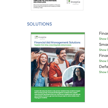
SOLUTIONS
Fina
Show D
Smar
Show D
Fina
Show D
Defa
Show D