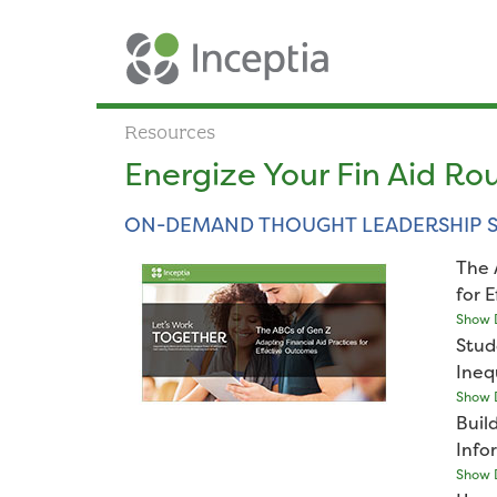
Resources
Energize Your Fin Aid Ro
ON-DEMAND THOUGHT LEADERSHIP S
The 
for 
Show D
Stud
Ineq
Show D
Buil
Info
Show D