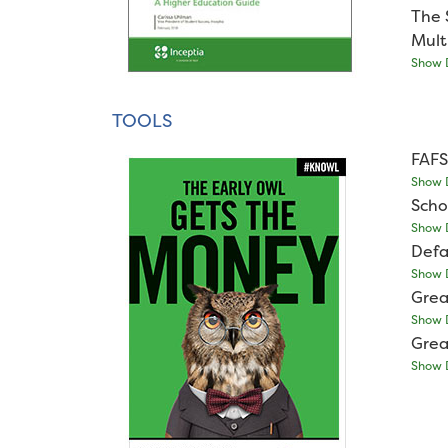
The 
Mult
Show D
TOOLS
FAFS
Show D
Scho
Show D
Defa
Show D
Grea
Show D
Grea
Show D