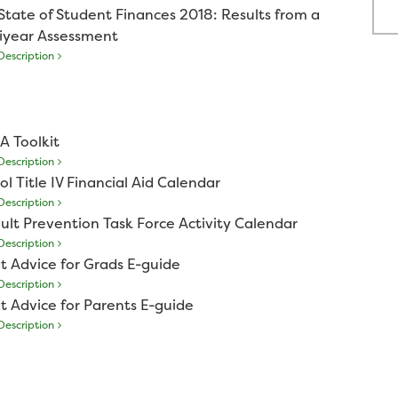
State of Student Finances 2018: Results from a
iyear Assessment
escription
A Toolkit
escription
ol Title IV Financial Aid Calendar
escription
ult Prevention Task Force Activity Calendar
escription
t Advice for Grads E-guide
escription
t Advice for Parents E-guide
escription