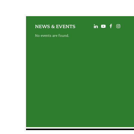
NEWS & EVENTS
No events are found.