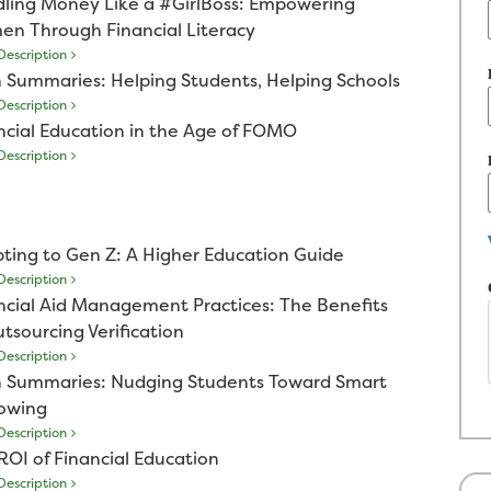
ling Money Like a #GirlBoss: Empowering
n Through Financial Literacy
escription
 Summaries: Helping Students, Helping Schools
escription
ncial Education in the Age of FOMO
escription
ting to Gen Z: A Higher Education Guide
escription
ncial Aid Management Practices: The Benefits
utsourcing Verification
escription
 Summaries: Nudging Students Toward Smart
owing
escription
ROI of Financial Education
escription