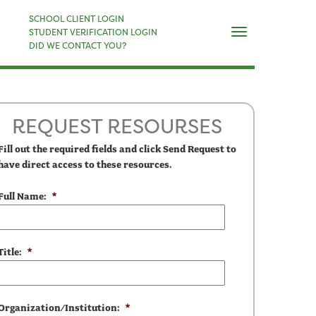
×
SCHOOL CLIENT LOGIN
Naviga
STUDENT VERIFICATION LOGIN
DID WE CONTACT YOU?
REQUEST RESOURSES
Fill out the required fields and click Send Request to
have direct access to these resources.
Full Name:
*
Title:
*
Organization/Institution:
*