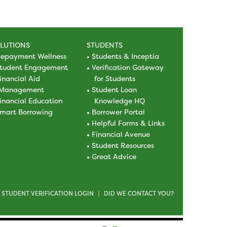
LUTIONS
STUDENTS
epayment Wellness
Students & Inceptia
tudent Engagement
Verification Gateway
inancial Aid
for Students
Management
Student Loan
inancial Education
Knowledge HQ
mart Borrowing
Borrower Portal
Helpful Forms & Links
Financial Avenue
Student Resources
Great Advice
STUDENT VERIFICATION LOGIN
DID WE CONTACT YOU?
|