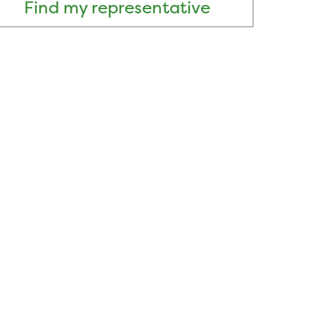
Find my representative