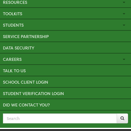
RESOURCES
TOOLKITS
STUDENTS
SERVICE PARTNERSHIP
DATA SECURITY
CAREERS
TALK TO US
SCHOOL CLIENT LOGIN
STUDENT VERIFICATION LOGIN
DID WE CONTACT YOU?
Search
for