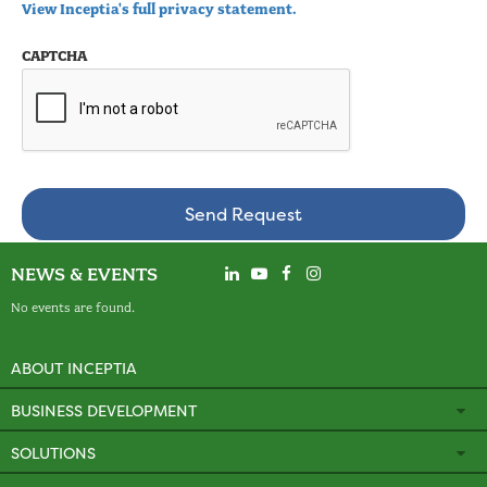
View Inceptia's full privacy statement.
CAPTCHA
NEWS & EVENTS
No events are found.
ABOUT INCEPTIA
BUSINESS DEVELOPMENT
SOLUTIONS