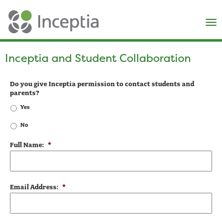
×
N
Inceptia and Student Collaboration
Do you give Inceptia permission to contact students and
parents?
Yes
No
Full Name:
*
Email Address:
*