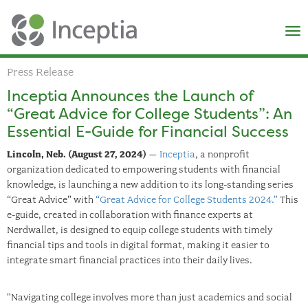
×
N
Press Release
Inceptia Announces the Launch of
“Great Advice for College Students”: An
Essential E-Guide for Financial Success
Lincoln, Neb. (August 27, 2024)
–
Inceptia
, a nonprofit
organization dedicated to empowering students with financial
knowledge, is launching a new addition to its long-standing series
“Great Advice” with
“Great Advice for College Students 2024.”
This
e-guide, created in collaboration with finance experts at
Nerdwallet, is designed to equip college students with timely
financial tips and tools in digital format, making it easier to
integrate smart financial practices into their daily lives.
"Navigating college involves more than just academics and social