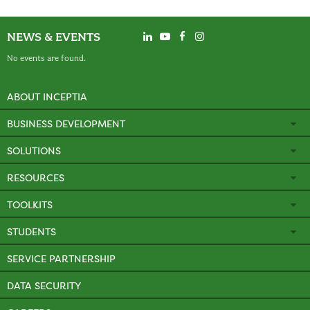
NEWS & EVENTS
No events are found.
ABOUT INCEPTIA
BUSINESS DEVELOPMENT
SOLUTIONS
RESOURCES
TOOLKITS
STUDENTS
SERVICE PARTNERSHIP
DATA SECURITY