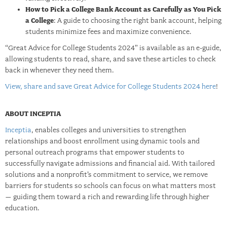
How to Pick a College Bank Account as Carefully as You Pick
a College
: A guide to choosing the right bank account, helping
students minimize fees and maximize convenience.
“Great Advice for College Students 2024” is available as an e-guide,
allowing students to read, share, and save these articles to check
back in whenever they need them.
View, share and save Great Advice for College Students 2024 here
!
ABOUT INCEPTIA
Inceptia
, enables colleges and universities to strengthen
relationships and boost enrollment using dynamic tools and
personal outreach programs that empower students to
successfully navigate admissions and financial aid. With tailored
solutions and a nonprofit’s commitment to service, we remove
barriers for students so schools can focus on what matters most
– guiding them toward a rich and rewarding life through higher
education.