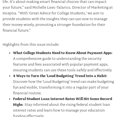
life. It's about making smart financial choices that can impact
your future," said Michelle Lisec-Talarico, Director of Marketing at
Inceptia. "With ‘Great Advice for College Students,’ we aim to
provide students with the insights they can use now to manage
their money wisely, promoting a stronger foundation for their
financial future."
Highlights from this issue include:
What College Students Need to Know About Payment Apps
:
A comprehensive guide to understanding the security
features and fees associated with popular payment apps,
ensuring students can use these tools safely and effectively.
4 Ways to Turn the ‘Loud Budgeting’ Trend Into a Habit
:
Discover how the 'Loud Budgeting' trend can make budgeting
fun and visible, transforming it into a regular part of your
financial routine.
Federal Student Loan Interest Rates Will Hit Some Record
Highs
: Stay informed about the rising federal student loan
interest rates and learn how to manage your education
funding effectively.