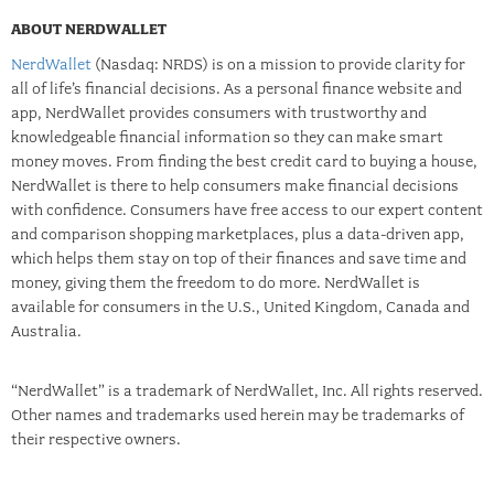
ABOUT NERDWALLET
NerdWallet
(Nasdaq: NRDS) is on a mission to provide clarity for
all of life’s financial decisions. As a personal finance website and
app, NerdWallet provides consumers with trustworthy and
knowledgeable financial information so they can make smart
money moves. From finding the best credit card to buying a house,
NerdWallet is there to help consumers make financial decisions
with confidence. Consumers have free access to our expert content
and comparison shopping marketplaces, plus a data-driven app,
which helps them stay on top of their finances and save time and
money, giving them the freedom to do more. NerdWallet is
available for consumers in the U.S., United Kingdom, Canada and
Australia.
“NerdWallet” is a trademark of NerdWallet, Inc. All rights reserved.
Other names and trademarks used herein may be trademarks of
their respective owners.