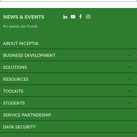
NEWS & EVENTS
No events are found.
ABOUT INCEPTIA
BUSINESS DEVELOPMENT
SOLUTIONS
RESOURCES
TOOLKITS
STUDENTS
SERVICE PARTNERSHIP
DATA SECURITY