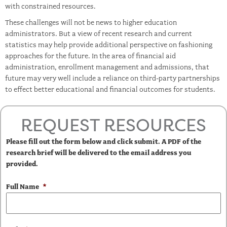
with constrained resources.
These challenges will not be news to higher education
administrators. But a view of recent research and current
statistics may help provide additional perspective on fashioning
approaches for the future. In the area of financial aid
administration, enrollment management and admissions, that
future may very well include a reliance on third-party partnerships
to effect better educational and financial outcomes for students.
REQUEST RESOURCES
Please fill out the form below and click submit. A PDF of the
research brief will be delivered to the email address you
provided.
Full Name
*