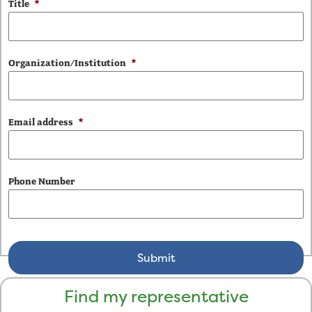
Title
*
Organization/Institution
*
Email address
*
Phone Number
Find my representative