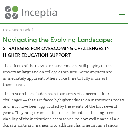
×
N
Research Brief
Navigating the Evolving Landscape:
STRATEGIES FOR OVERCOMING CHALLENGES IN
HIGHER EDUCATION SUPPORT
The effects of the COVID-19 pandemic are still playing out in
society at large and on college campuses. Some impacts are
immediately apparent; others take time to fully manifest
themselves.
This research brief addresses four areas of concern — four
challenges — that are faced by higher education institutions today
and may have been aggravated by the events of the last several
years. They range from costs, to enrollment, to the long-term
viability of the institutions themselves, to how well financial aid
departments are managing to address changing circumstances