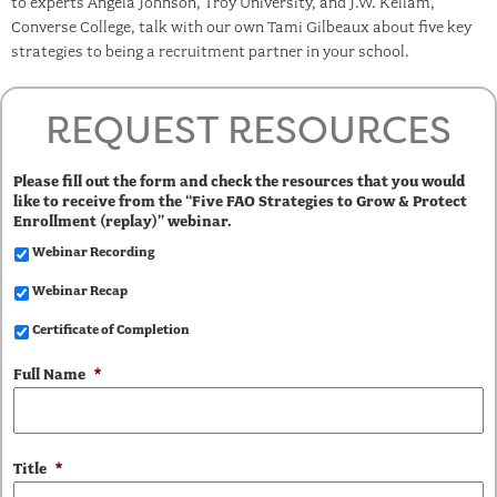
to experts Angela Johnson, Troy University, and J.W. Kellam,
Converse College, talk with our own Tami Gilbeaux about five key
strategies to being a recruitment partner in your school.
REQUEST RESOURCES
Please fill out the form and check the resources that you would
like to receive from the “Five FAO Strategies to Grow & Protect
Enrollment (replay)” webinar.
Webinar Recording
Webinar Recap
Certificate of Completion
Full Name
*
Title
*