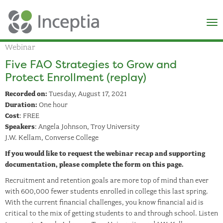
×
N
Webinar
Five FAO Strategies to Grow and
Protect Enrollment (replay)
Recorded on:
Tuesday, August 17, 2021
Duration:
One hour
Cost
: FREE
Speakers
: Angela Johnson, Troy University
J.W. Kellam, Converse College
If you would like to request the webinar recap and supporting
documentation, please complete the form on this page.
Recruitment and retention goals are more top of mind than ever
with 600,000 fewer students enrolled in college this last spring.
With the current financial challenges, you know financial aid is
critical to the mix of getting students to and through school. Listen