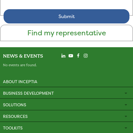
Find my representative
NEWS & EVENTS
No events are found.
ABOUT INCEPTIA
BUSINESS DEVELOPMENT
SOLUTIONS
RESOURCES
TOOLKITS