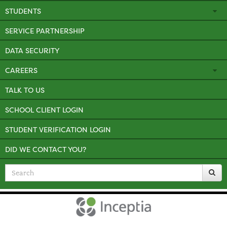
STUDENTS
SERVICE PARTNERSHIP
DATA SECURITY
CAREERS
TALK TO US
SCHOOL CLIENT LOGIN
STUDENT VERIFICATION LOGIN
DID WE CONTACT YOU?
Search
for