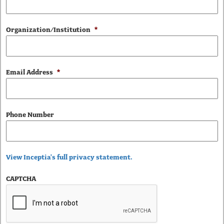
Organization/Institution
*
Email Address
*
Phone Number
View Inceptia's full privacy statement.
CAPTCHA