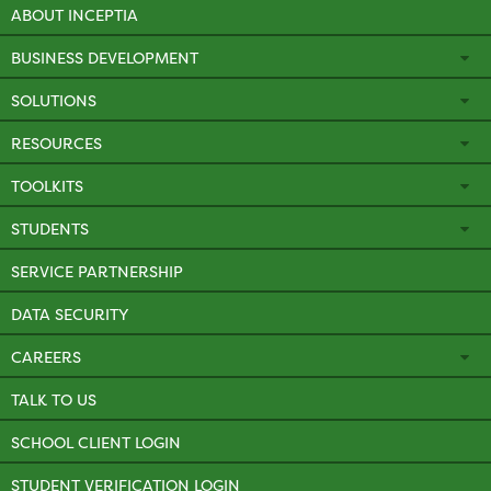
ABOUT INCEPTIA
BUSINESS DEVELOPMENT
SOLUTIONS
RESOURCES
TOOLKITS
STUDENTS
SERVICE PARTNERSHIP
DATA SECURITY
CAREERS
TALK TO US
SCHOOL CLIENT LOGIN
STUDENT VERIFICATION LOGIN