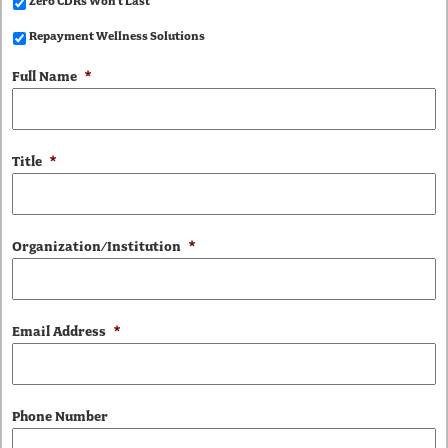
Zero CDRs Won't Last
Repayment Wellness Solutions
Full Name
*
Title
*
Organization/Institution
*
Email Address
*
Phone Number