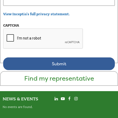
View Inceptia's full privacy statement.
CAPTCHA
Find my representative
NEWS & EVENTS
No events are found.