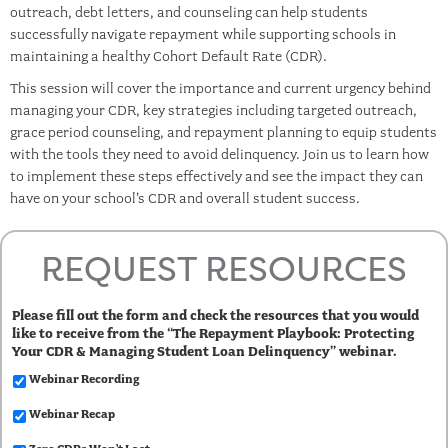
outreach, debt letters, and counseling can help students
successfully navigate repayment while supporting schools in
maintaining a healthy Cohort Default Rate (CDR).
This session will cover the importance and current urgency behind
managing your CDR, key strategies including targeted outreach,
grace period counseling, and repayment planning to equip students
with the tools they need to avoid delinquency. Join us to learn how
to implement these steps effectively and see the impact they can
have on your school’s CDR and overall student success.
REQUEST RESOURCES
Please fill out the form and check the resources that you would
like to receive from the “The Repayment Playbook: Protecting
Your CDR & Managing Student Loan Delinquency” webinar.
Webinar Recording
Webinar Recap