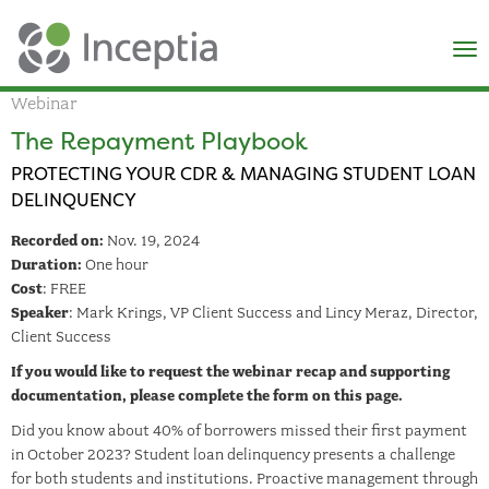
×
N
Webinar
The Repayment Playbook
PROTECTING YOUR CDR & MANAGING STUDENT LOAN
DELINQUENCY
Recorded on:
Nov. 19, 2024
Duration:
One hour
Cost
: FREE
Speaker
: Mark Krings, VP Client Success and Lincy Meraz, Director,
Client Success
If you would like to request the webinar recap and supporting
documentation, please complete the form on this page.
Did you know about 40% of borrowers missed their first payment
in October 2023? Student loan delinquency presents a challenge
for both students and institutions. Proactive management through