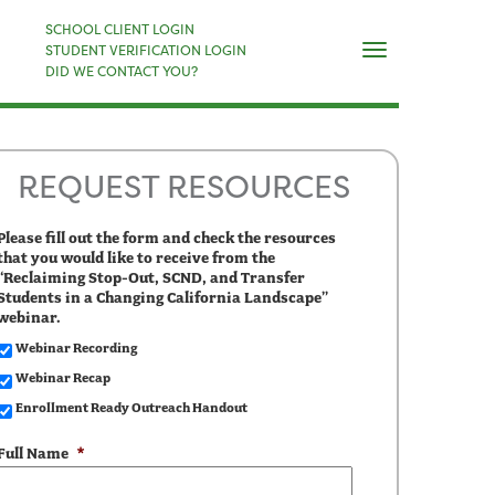
×
SCHOOL CLIENT LOGIN
Naviga
STUDENT VERIFICATION LOGIN
DID WE CONTACT YOU?
REQUEST RESOURCES
Please fill out the form and check the resources
that you would like to receive from the
“Reclaiming Stop-Out, SCND, and Transfer
Students in a Changing California Landscape”
webinar.
Webinar Recording
Webinar Recap
Enrollment Ready Outreach Handout
Full Name
*