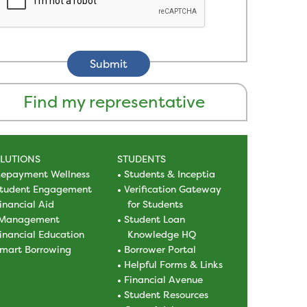
Find my representative
LUTIONS
STUDENTS
epayment Wellness
Students & Inceptia
tudent Engagement
Verification Gateway
inancial Aid
for Students
Management
Student Loan
inancial Education
Knowledge HQ
mart Borrowing
Borrower Portal
Helpful Forms & Links
Financial Avenue
Student Resources