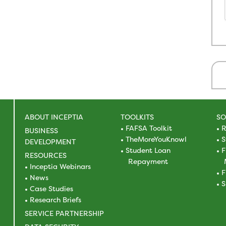
ABOUT INCEPTIA
TOOLKITS
SO
FAFSA Toolkit
R
BUSINESS
TheMoreYouKnowl
S
DEVELOPMENT
Student Loan
F
RESOURCES
Repayment
Inceptia Webinars
F
News
S
Case Studies
Research Briefs
SERVICE PARTNERSHIP