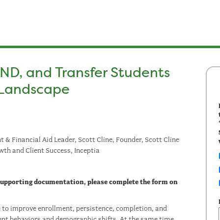
ND, and Transfer Students
a Landscape
 & Financial Aid Leader, Scott Cline, Founder, Scott Cline
wth and Client Success, Inceptia
 supporting documentation, please complete the form on
re to improve enrollment, persistence, completion, and
nt behaviors and demographic shifts. At the same time,