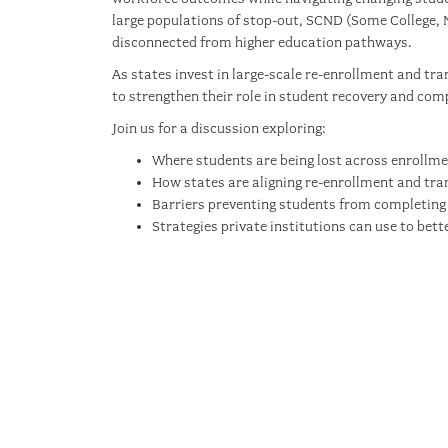
large populations of stop-out, SCND (Some College, 
disconnected from higher education pathways.
As states invest in large-scale re-enrollment and tra
to strengthen their role in student recovery and comp
Join us for a discussion exploring:
Where students are being lost across enrollme
How states are aligning re-enrollment and tran
Barriers preventing students from completing 
Strategies private institutions can use to bet