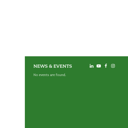
NEWS & EVENTS
No events are found.