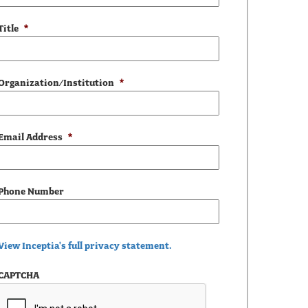
Title
*
Organization/Institution
*
Email Address
*
Phone Number
View Inceptia's full privacy statement.
CAPTCHA