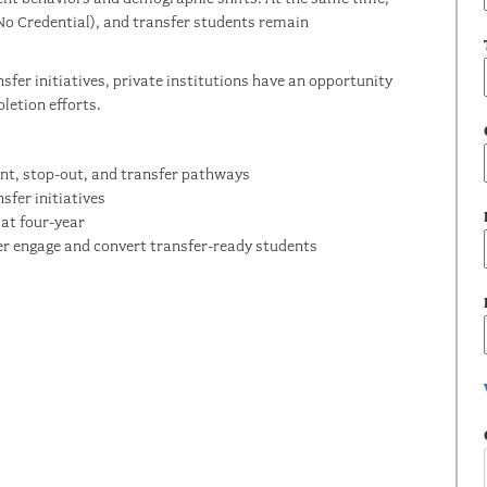
No Credential), and transfer students remain
nsfer initiatives, private institutions have an opportunity
letion efforts.
nt, stop-out, and transfer pathways
sfer initiatives
at four-year
ter engage and convert transfer-ready students