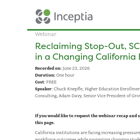
Webinar
Reclaiming Stop-Out, SC
in a Changing Californi
Recorded on:
June 23, 2026
Duration:
One hour
Cost
: FREE
Speaker
: Chuck Knepfle, Higher Education Enrollment
Consulting, Adam Davy, Senior Vice President of Gro
If you would like to request the webinar recap and
this page.
California institutions are facing increasing pressu
workforce outcomes while navigating changing stude