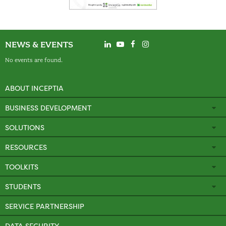
NEWS & EVENTS
No events are found.
ABOUT INCEPTIA
BUSINESS DEVELOPMENT
SOLUTIONS
RESOURCES
TOOLKITS
STUDENTS
SERVICE PARTNERSHIP
DATA SECURITY