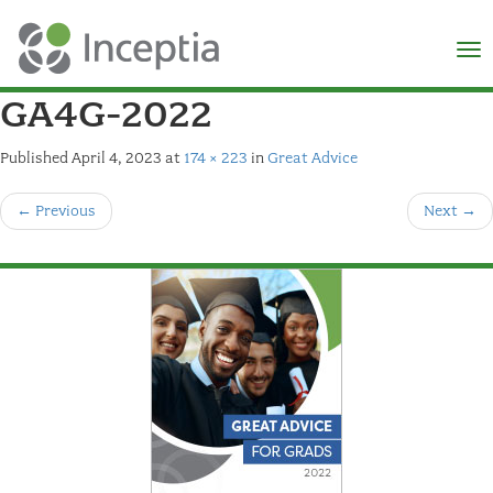
×
N
GA4G-2022
Published
April 4, 2023
at
174 × 223
in
Great Advice
←
Previous
Next
→