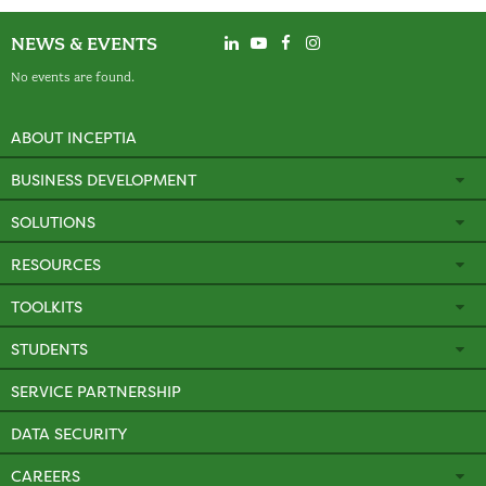
NEWS & EVENTS
No events are found.
ABOUT INCEPTIA
BUSINESS DEVELOPMENT
SOLUTIONS
RESOURCES
TOOLKITS
STUDENTS
SERVICE PARTNERSHIP
DATA SECURITY
CAREERS