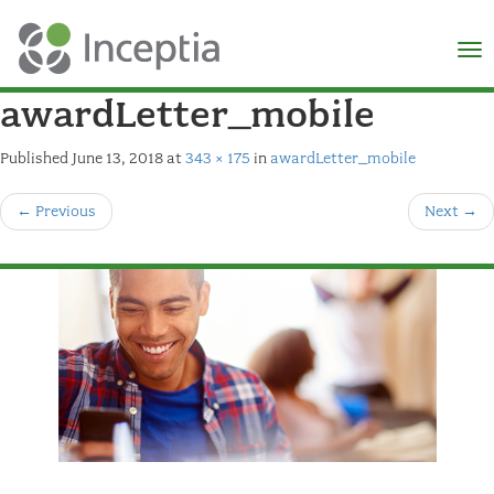
×
N
awardLetter_mobile
Published
June 13, 2018
at
343 × 175
in
awardLetter_mobile
←
Previous
Next
→