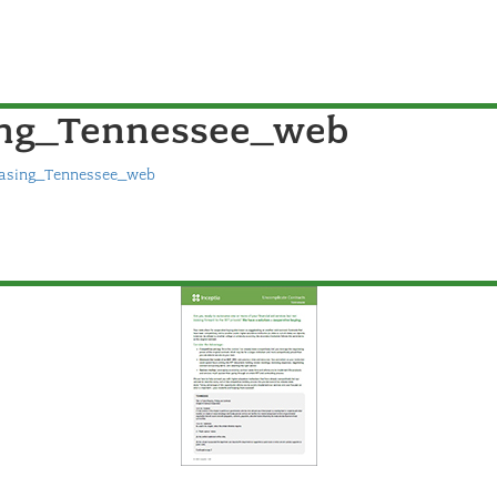
ing_Tennessee_web
hasing_Tennessee_web