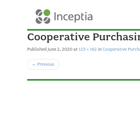
Cooperative Purchas
Published
June 2, 2020
at
123 × 162
in
Cooperative Purc
←
Previous