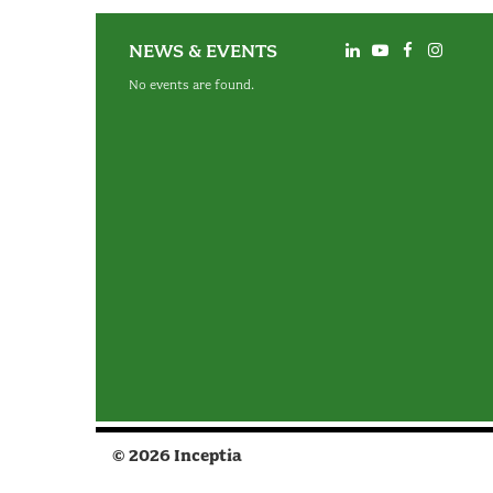
NEWS & EVENTS
No events are found.
© 2026 Inceptia