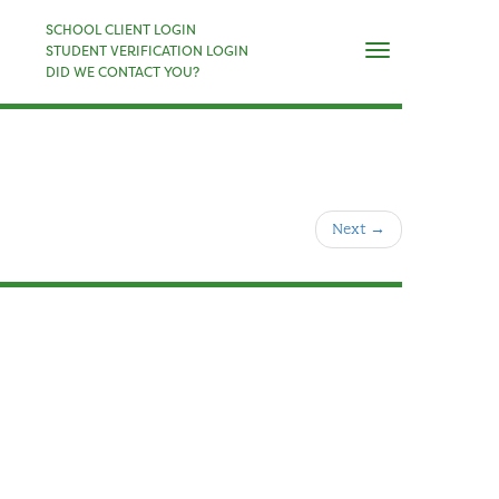
×
SCHOOL CLIENT LOGIN
Naviga
STUDENT VERIFICATION LOGIN
DID WE CONTACT YOU?
Next
→