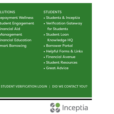
LUTIONS
STUDENTS
epayment Wellness
Students & Inceptia
tudent Engagement
Verification Gateway
inancial Aid
for Students
Management
Student Loan
inancial Education
Knowledge HQ
mart Borrowing
Borrower Portal
Helpful Forms & Links
Financial Avenue
Student Resources
Great Advice
STUDENT VERIFICATION LOGIN
DID WE CONTACT YOU?
|