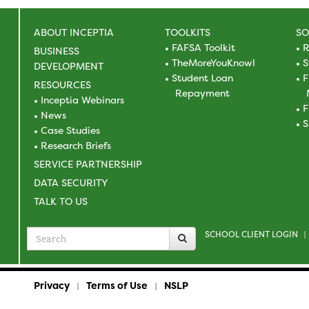
ABOUT INCEPTIA
TOOLKITS
SO
FAFSA Toolkit
R
BUSINESS
TheMoreYouKnowl
S
DEVELOPMENT
Student Loan
F
RESOURCES
Repayment
Inceptia Webinars
F
News
S
Case Studies
Research Briefs
SERVICE PARTNERSHIP
DATA SECURITY
TALK TO US
SCHOOL CLIENT LOGIN
Search
|
for
Privacy
Terms of Use
NSLP
|
|