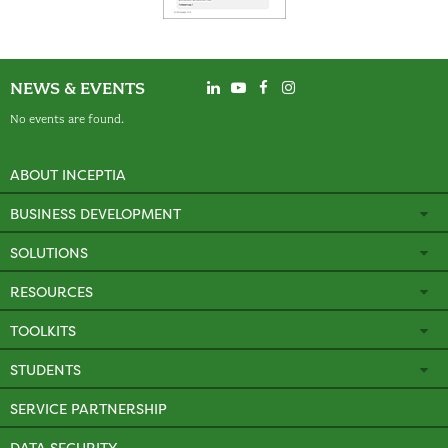
NEWS & EVENTS
No events are found.
ABOUT INCEPTIA
BUSINESS DEVELOPMENT
SOLUTIONS
RESOURCES
TOOLKITS
STUDENTS
SERVICE PARTNERSHIP
DATA SECURITY