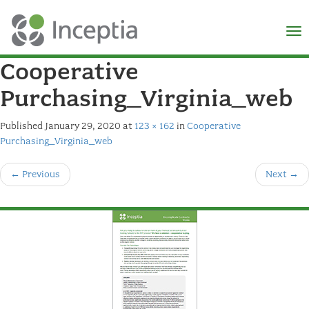
×
N
Cooperative
Purchasing_Virginia_web
Published
January 29, 2020
at
123 × 162
in
Cooperative
Purchasing_Virginia_web
←
Previous
Next
→