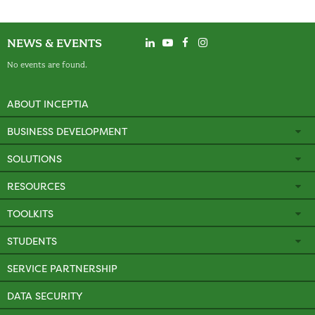
NEWS & EVENTS
No events are found.
ABOUT INCEPTIA
BUSINESS DEVELOPMENT
SOLUTIONS
RESOURCES
TOOLKITS
STUDENTS
SERVICE PARTNERSHIP
DATA SECURITY