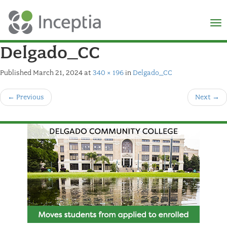
×
N
Delgado_CC
Published
March 21, 2024
at
340 × 196
in
Delgado_CC
←
Previous
Next
→