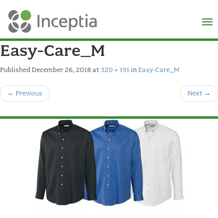
×
N
Easy-Care_M
Published
December 26, 2018
at
320 × 191
in
Easy-Care_M
←
Previous
Next
→