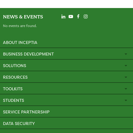
NEWS & EVENTS
No events are found.
ABOUT INCEPTIA
BUSINESS DEVELOPMENT
SOLUTIONS
RESOURCES
TOOLKITS
STUDENTS
SERVICE PARTNERSHIP
DATA SECURITY