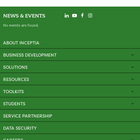
NEWS & EVENTS
No events are found.
ABOUT INCEPTIA
BUSINESS DEVELOPMENT
SOLUTIONS
RESOURCES
TOOLKITS
STUDENTS
SERVICE PARTNERSHIP
DATA SECURITY