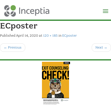
×
N
ECposter
Published
April 14, 2020
at
120 × 185
in
ECposter
←
Previous
Next
→