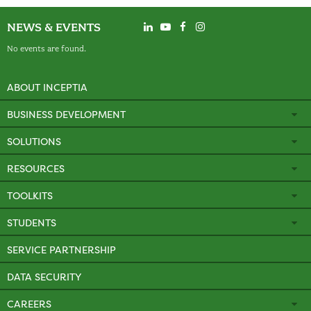
NEWS & EVENTS
No events are found.
ABOUT INCEPTIA
BUSINESS DEVELOPMENT
SOLUTIONS
RESOURCES
TOOLKITS
STUDENTS
SERVICE PARTNERSHIP
DATA SECURITY
CAREERS