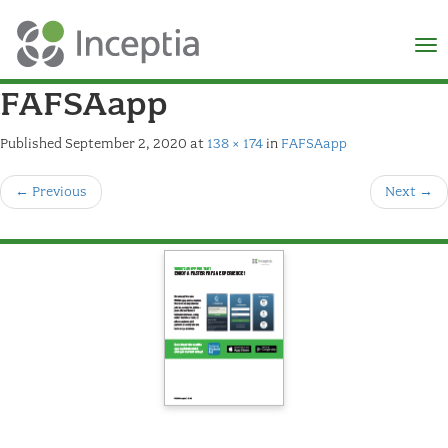
×
N
FAFSAapp
Published
September 2, 2020
at
138 × 174
in
FAFSAapp
←
Previous
Next
→