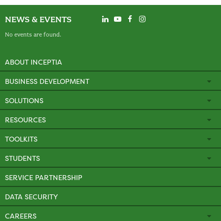
NEWS & EVENTS
No events are found.
ABOUT INCEPTIA
BUSINESS DEVELOPMENT
SOLUTIONS
RESOURCES
TOOLKITS
STUDENTS
SERVICE PARTNERSHIP
DATA SECURITY
CAREERS