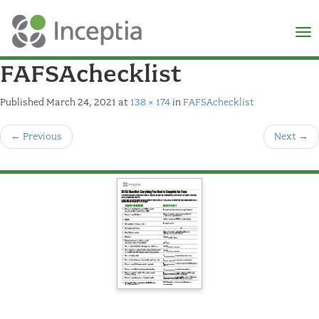
×
N
FAFSAchecklist
Published
March 24, 2021
at
138 × 174
in
FAFSAchecklist
←
Previous
Next
→