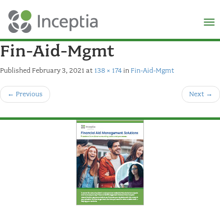
×
N
Fin-Aid-Mgmt
Published
February 3, 2021
at
138 × 174
in
Fin-Aid-Mgmt
←
Previous
Next
→