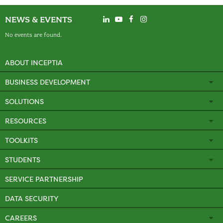
NEWS & EVENTS
No events are found.
ABOUT INCEPTIA
BUSINESS DEVELOPMENT
SOLUTIONS
RESOURCES
TOOLKITS
STUDENTS
SERVICE PARTNERSHIP
DATA SECURITY
CAREERS