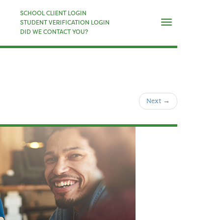
×
SCHOOL CLIENT LOGIN
Naviga
STUDENT VERIFICATION LOGIN
DID WE CONTACT YOU?
Next
→