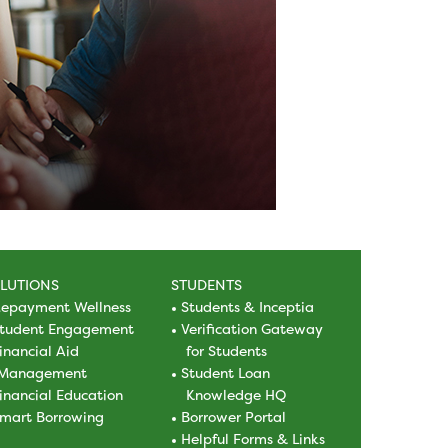
LUTIONS
STUDENTS
epayment Wellness
Students & Inceptia
tudent Engagement
Verification Gateway
inancial Aid
for Students
Management
Student Loan
inancial Education
Knowledge HQ
mart Borrowing
Borrower Portal
Helpful Forms & Links