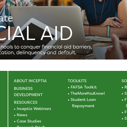
ABOUT INCEPTIA
TOOLKITS
SO
FAFSA Toolkit
R
BUSINESS
TheMoreYouKnowl
S
DEVELOPMENT
Student Loan
F
RESOURCES
Repayment
Inceptia Webinars
F
News
S
Case Studies