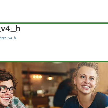
_v4_h
hero_v4_h