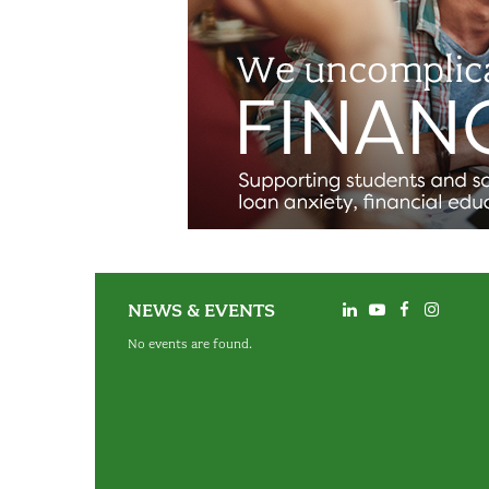
NEWS & EVENTS
No events are found.