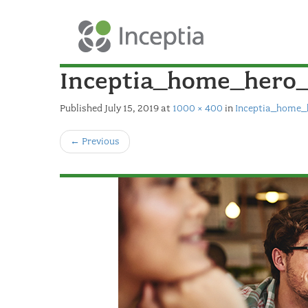
Inceptia_home_hero
Published
July 15, 2019
at
1000 × 400
in
Inceptia_home_
←
Previous