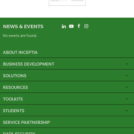
NEWS & EVENTS
No events are found.
ABOUT INCEPTIA
BUSINESS DEVELOPMENT
SOLUTIONS
RESOURCES
TOOLKITS
STUDENTS
SERVICE PARTNERSHIP
DATA SECURITY