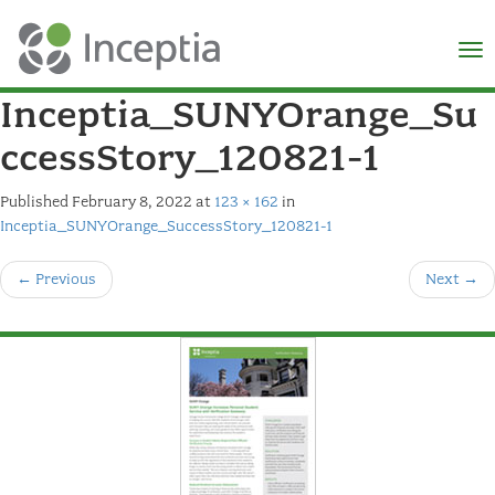
×
N
Inceptia_SUNYOrange_Su
ccessStory_120821-1
Published
February 8, 2022
at
123 × 162
in
Inceptia_SUNYOrange_SuccessStory_120821-1
←
Previous
Next
→