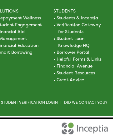
LUTIONS
STUDENTS
epayment Wellness
Students & Inceptia
tudent Engagement
Verification Gateway
inancial Aid
for Students
Management
Student Loan
inancial Education
Knowledge HQ
mart Borrowing
Borrower Portal
Helpful Forms & Links
Financial Avenue
Student Resources
Great Advice
STUDENT VERIFICATION LOGIN
DID WE CONTACT YOU?
|