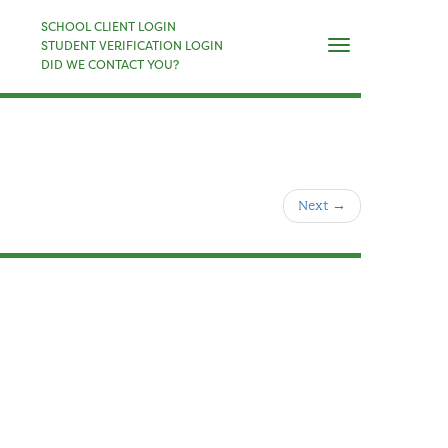
×
SCHOOL CLIENT LOGIN
Naviga
STUDENT VERIFICATION LOGIN
DID WE CONTACT YOU?
Next
→