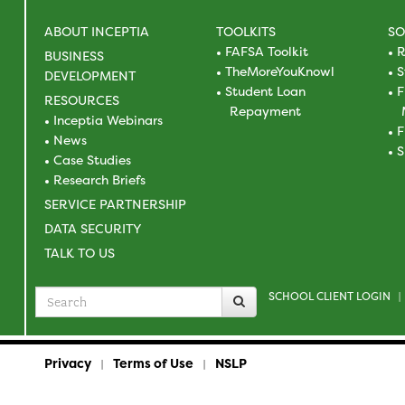
ABOUT INCEPTIA
TOOLKITS
SO
FAFSA Toolkit
R
BUSINESS
TheMoreYouKnowl
S
DEVELOPMENT
Student Loan
F
RESOURCES
Repayment
Inceptia Webinars
F
News
S
Case Studies
Research Briefs
SERVICE PARTNERSHIP
DATA SECURITY
TALK TO US
SCHOOL CLIENT LOGIN
Search
|
for
Privacy
Terms of Use
NSLP
|
|