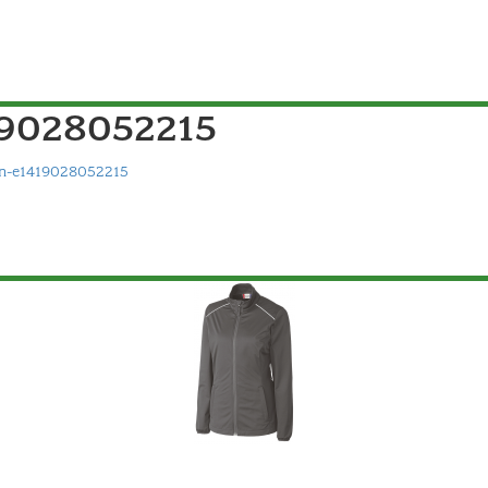
9028052215
-e1419028052215