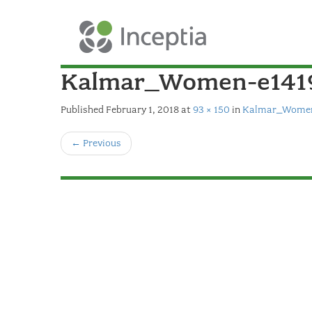
Kalmar_Women-e141
Published
February 1, 2018
at
93 × 150
in
Kalmar_Women
←
Previous