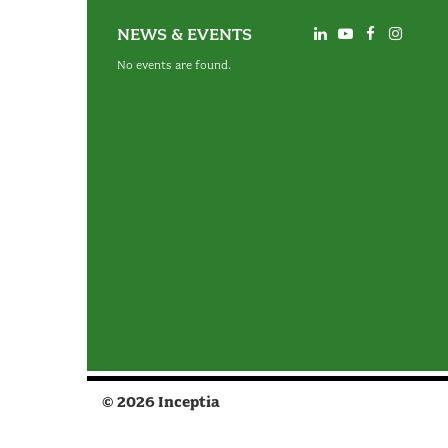
NEWS & EVENTS
No events are found.
© 2026 Inceptia