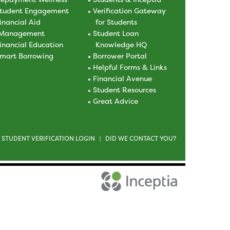
tudent Engagement
Verification Gateway
inancial Aid
for Students
Management
Student Loan
inancial Education
Knowledge HQ
mart Borrowing
Borrower Portal
Helpful Forms & Links
Financial Avenue
Student Resources
Great Advice
STUDENT VERIFICATION LOGIN
DID WE CONTACT YOU?
|