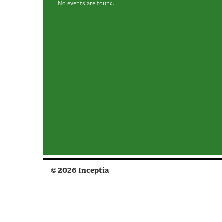
No events are found.
© 2026 Inceptia