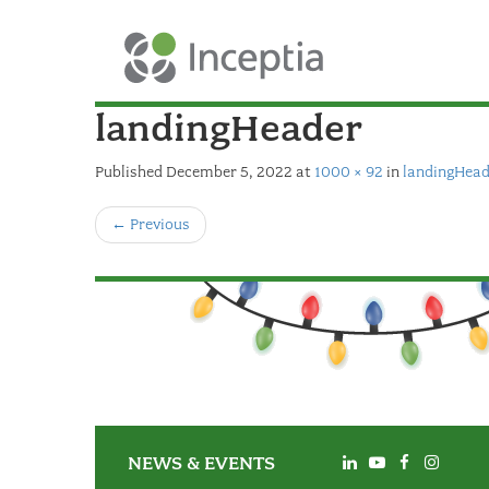
landingHeader
Published
December 5, 2022
at
1000 × 92
in
landingHead
←
Previous
NEWS & EVENTS