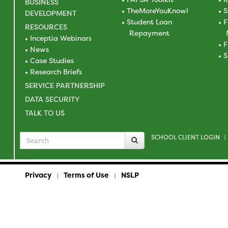
BUSINESS
TheMoreYouKnowl
S
DEVELOPMENT
Student Loan
F
RESOURCES
Repayment
Inceptia Webinars
F
News
S
Case Studies
Research Briefs
SERVICE PARTNERSHIP
DATA SECURITY
TALK TO US
SCHOOL CLIENT LOGIN
Search
|
for
Privacy
Terms of Use
NSLP
|
|