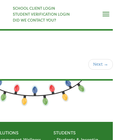
×
SCHOOL CLIENT LOGIN
Naviga
STUDENT VERIFICATION LOGIN
DID WE CONTACT YOU?
Next
→
LUTIONS
STUDENTS
epayment Wellness
Students & Inceptia