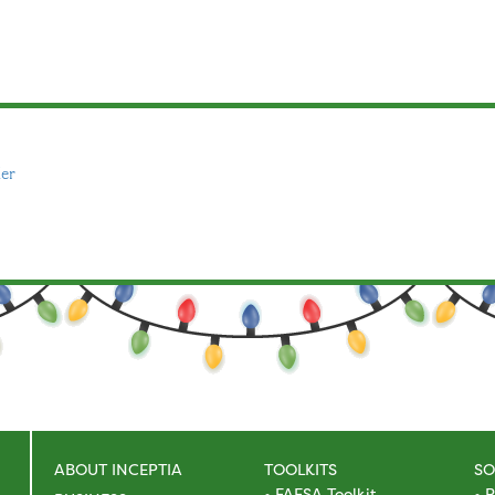
er
ABOUT INCEPTIA
TOOLKITS
SO
FAFSA Toolkit
R