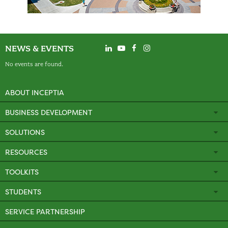
NEWS & EVENTS
No events are found.
ABOUT INCEPTIA
BUSINESS DEVELOPMENT
SOLUTIONS
RESOURCES
TOOLKITS
STUDENTS
SERVICE PARTNERSHIP