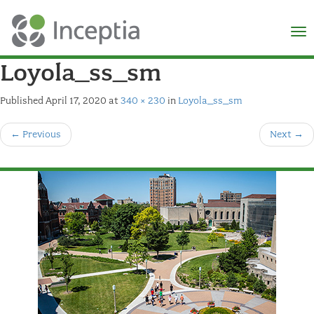
×
N
Loyola_ss_sm
Published
April 17, 2020
at
340 × 230
in
Loyola_ss_sm
←
Previous
Next
→