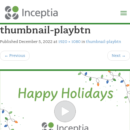
×
N
thumbnail-playbtn
Published
December 5, 2022
at
1920 × 1080
in
thumbnail-playbtn
←
Previous
Next
→