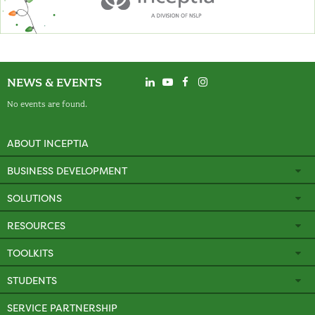
NEWS & EVENTS
No events are found.
ABOUT INCEPTIA
BUSINESS DEVELOPMENT
SOLUTIONS
RESOURCES
TOOLKITS
STUDENTS
SERVICE PARTNERSHIP