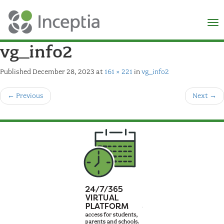
×
N
vg_info2
Published
December 28, 2023
at
161 × 221
in
vg_info2
←
Previous
Next
→