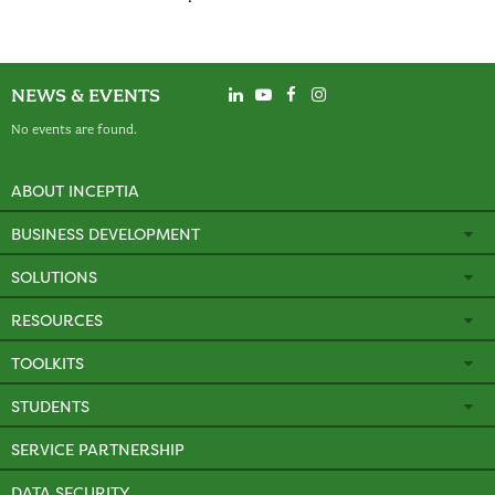
NEWS & EVENTS
No events are found.
ABOUT INCEPTIA
BUSINESS DEVELOPMENT
SOLUTIONS
RESOURCES
TOOLKITS
STUDENTS
SERVICE PARTNERSHIP
DATA SECURITY