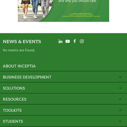
NEWS & EVENTS
No events are found.
ABOUT INCEPTIA
BUSINESS DEVELOPMENT
SOLUTIONS
RESOURCES
TOOLKITS
STUDENTS