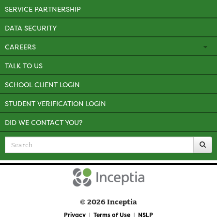
SERVICE PARTNERSHIP
DATA SECURITY
CAREERS
TALK TO US
SCHOOL CLIENT LOGIN
STUDENT VERIFICATION LOGIN
DID WE CONTACT YOU?
Search
for
© 2026 Inceptia
Privacy
Terms of Use
NSLP
|
|