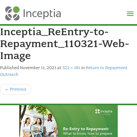
×
N
Inceptia_ReEntry-to-
Repayment_110321-Web-
Image
Published
November 11, 2021
at
322 × 181
in
Return to Repayment
Outreach
←
Previous