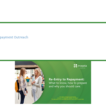
epayment Outreach