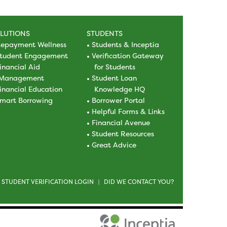
LUTIONS
STUDENTS
epayment Wellness
Students & Inceptia
tudent Engagement
Verification Gateway
inancial Aid
for Students
Management
Student Loan
inancial Education
Knowledge HQ
mart Borrowing
Borrower Portal
Helpful Forms & Links
Financial Avenue
Student Resources
Great Advice
STUDENT VERIFICATION LOGIN
DID WE CONTACT YOU?
|