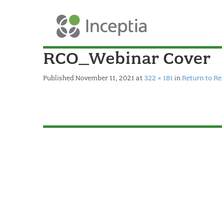
RCO_Webinar Cover
Published
November 11, 2021
at
322 × 181
in
Return to R