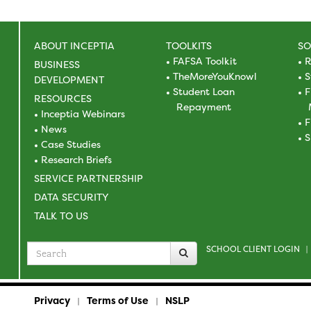
ABOUT INCEPTIA
TOOLKITS
SO
FAFSA Toolkit
R
BUSINESS
TheMoreYouKnowl
S
DEVELOPMENT
Student Loan
F
RESOURCES
Repayment
Inceptia Webinars
F
News
S
Case Studies
Research Briefs
SERVICE PARTNERSHIP
DATA SECURITY
TALK TO US
SCHOOL CLIENT LOGIN
Search
|
for
Privacy
Terms of Use
NSLP
|
|