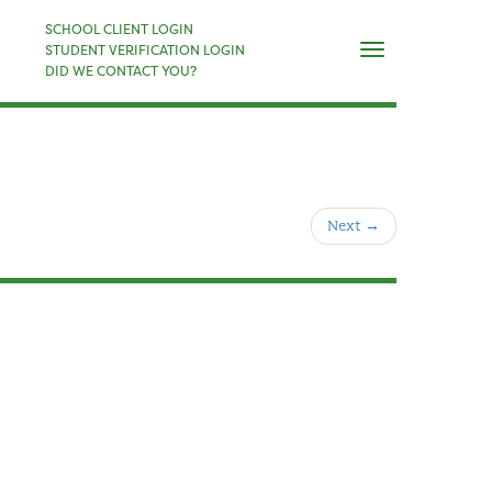
×
SCHOOL CLIENT LOGIN
Naviga
STUDENT VERIFICATION LOGIN
DID WE CONTACT YOU?
Next
→