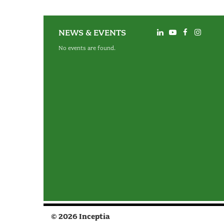
NEWS & EVENTS
No events are found.
© 2026 Inceptia